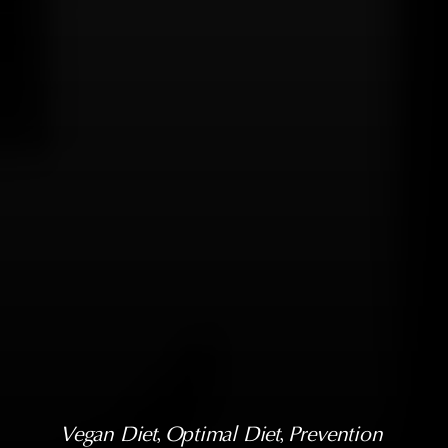
Vegan Diet
, 
Optimal Diet
, 
Prevention