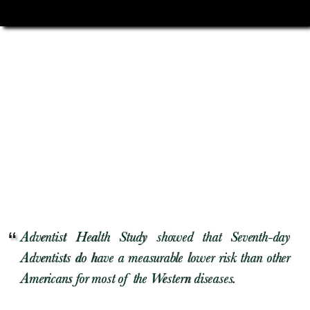
Adventist Health Study showed that Seventh-day
Adventists do have a measurable lower risk than other
Americans for most of the Western diseases.