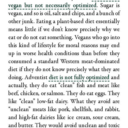
vegan but not necessarily optimized
. Sugar is
vegan, and so is oil, salt and chips, and a bunch of
other junk. Eating a plant-based diet essentially
means little if we don’t know precisely why we
eat or do not eat something. Vegans who go into
this kind of lifestyle for moral reasons may end
up in worse health conditions than before they
consumed a standard Western meat-dominated
diet if they do not know precisely what they are
doing. Adventist
diet is not fully optimized
and
actually, they do eat “clean” fish and meat like
beef, chicken, or salmon. They do eat eggs. They
like “clean” low-fat dairy. What they avoid are
“unclean” meats like pork, shellfish, and rabbit,
and high-fat dairies like ice cream, sour cream,
and butter. They would avoid unclean and toxic