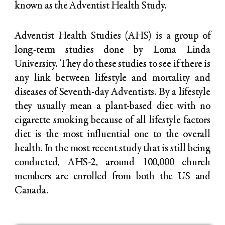
known as the Adventist Health Study.
Adventist Health Studies (AHS) is a group of
long-term studies done by Loma Linda
University. They do these studies to see if there is
any link between lifestyle and mortality and
diseases of Seventh-day Adventists. By a lifestyle
they usually mean a plant-based diet with no
cigarette smoking because of all lifestyle factors
diet is the most influential one to the overall
health. In the most recent study that is still being
conducted, AHS-2, around 100,000 church
members are enrolled from both the US and
Canada.