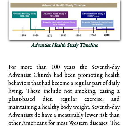
Adventist Health Study Timeline
For more than 100 years the Seventh-day
Adventist Church had been promoting health
behaviors that had become a regular part of daily
living. These include not smoking, eating a
plant-based diet, regular exercise, and
maintaining a healthy body weight. Seventh-day
Adventists do have a measurably lower risk than
other Americans for most Western diseases. The