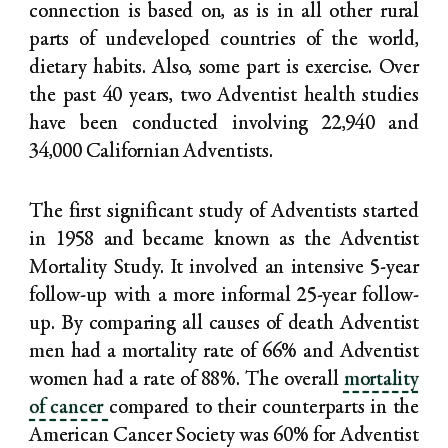
connection is based on, as is in all other rural
parts of undeveloped countries of the world,
dietary habits. Also, some part is exercise. Over
the past 40 years, two Adventist health studies
have been conducted involving 22,940 and
34,000 Californian Adventists.
The first significant study of Adventists started
in 1958 and became known as the Adventist
Mortality Study. It involved an intensive 5-year
follow-up with a more informal 25-year follow-
up. By comparing all causes of death Adventist
men had a mortality rate of 66% and Adventist
women had a rate of 88%. The overall
mortality
of cancer
compared to their counterparts in the
American Cancer Society was 60% for Adventist