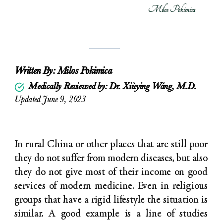
Milos Pokimica
Written By:
Milos Pokimica
Medically Reviewed by: Dr. Xiùying Wáng, M.D.
Updated June 9, 2023
In rural China or other places that are still poor
they do not suffer from modern diseases, but also
they do not give most of their income on good
services of modern medicine. Even in religious
groups that have a rigid lifestyle the situation is
similar. A good example is a line of studies