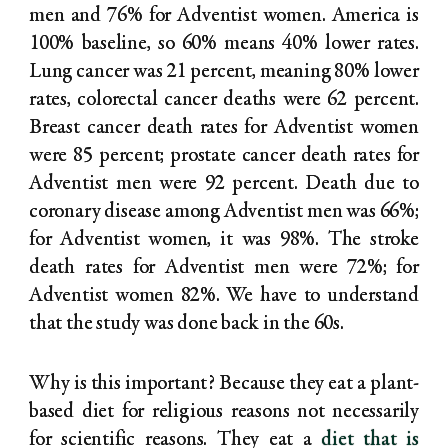
men and 76% for Adventist women. America is
100% baseline, so 60% means 40% lower rates.
Lung cancer was 21 percent, meaning 80% lower
rates, colorectal cancer deaths were 62 percent.
Breast cancer death rates for Adventist women
were 85 percent; prostate cancer death rates for
Adventist men were 92 percent. Death due to
coronary disease among Adventist men was 66%;
for Adventist women, it was 98%. The stroke
death rates for Adventist men were 72%; for
Adventist women 82%. We have to understand
that the study was done back in the 60s.
Why is this important? Because they eat a plant-
based diet for religious reasons not necessarily
for scientific reasons. They eat a
diet that is