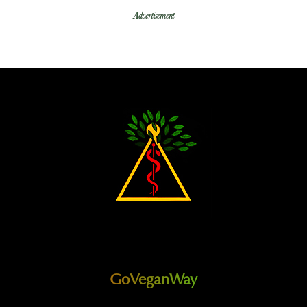
Advertisement
GoVeganWay