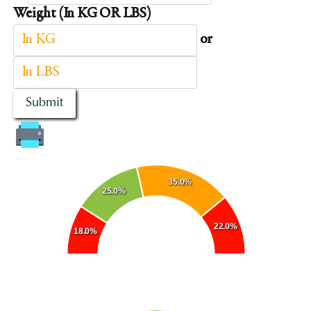
Weight (In KG OR LBS)
or
Submit
35.0%
25.0%
22.0%
18.0%