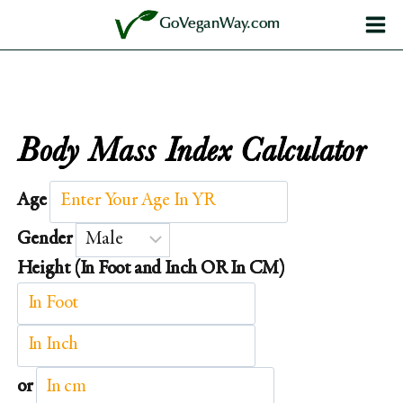
Skip
GoVeganWay.com
to
content
Body Mass Index Calculator
Age
Gender
Height (In Foot and Inch OR In CM)
or