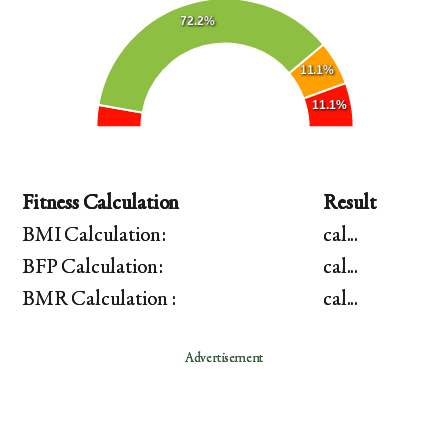
72.2%
11.1%
11.1%
Fitness Calculation
Result
BMI Calculation:
cal...
BFP Calculation:
cal...
BMR Calculation :
cal...
Advertisement