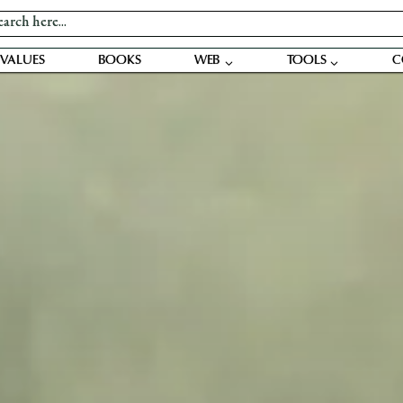
VALUES
BOOKS
WEB
TOOLS
C