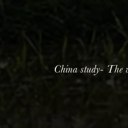
China study- The 