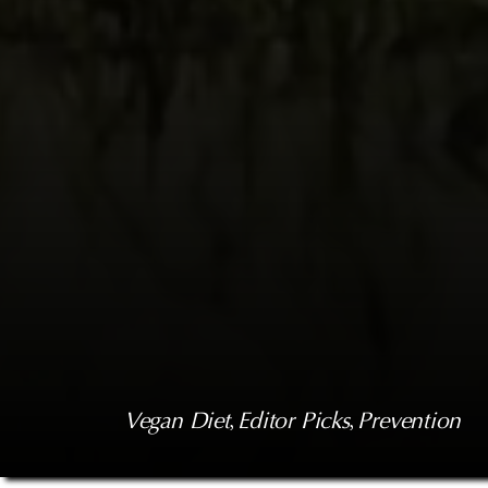
Vegan Diet
, 
Editor Picks
, 
Prevention