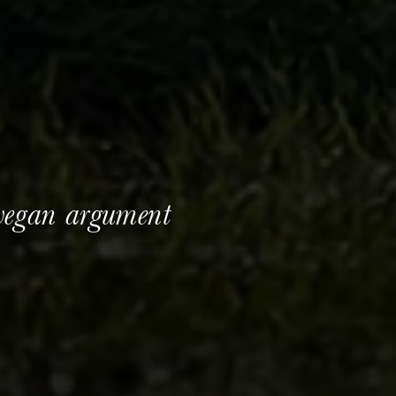
vegan argument