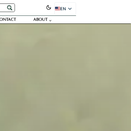
EN
ES
ONTACT
ABOUT
PT
FR
DE
JA
RU
SR