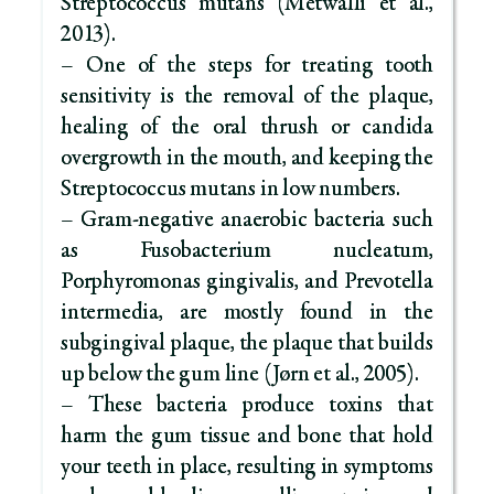
Streptococcus mutans (Metwalli et al.,
2013).
– One of the steps for treating tooth
sensitivity is the removal of the plaque,
healing of the oral thrush or candida
overgrowth in the mouth, and keeping the
Streptococcus mutans in low numbers.
– Gram-negative anaerobic bacteria such
as Fusobacterium nucleatum,
Porphyromonas gingivalis, and Prevotella
intermedia, are mostly found in the
subgingival plaque, the plaque that builds
up below the gum line (Jørn et al., 2005).
– These bacteria produce toxins that
harm the gum tissue and bone that hold
your teeth in place, resulting in symptoms