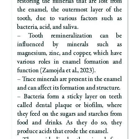
restoring the minerals that are lost from
the enamel, the outermost layer of the
tooth, due to various factors such as
bacteria, acid, and saliva.
– Tooth remineralization can be
influenced by minerals such as
magnesium, zinc, and copper, which have
various roles in enamel formation and
function (Zamojda et al., 2023).
– Trace minerals are present in the enamel
and can affect its formation and structure.
– Bacteria form a sticky layer on teeth
called dental plaque or biofilm, where
they feed on the sugars and starches from
food and drinks. As they do so, they
produce acids that erode the enamel.