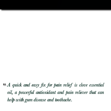
A quick and easy fix for pain relief is clove essential
oil, a powerful antioxidant and pain reliever that can
help with gum disease and toothache.