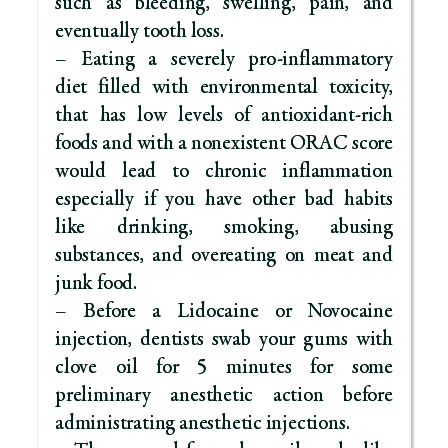
such as bleeding, swelling, pain, and
eventually tooth loss.
– Eating a severely pro-inflammatory
diet filled with environmental toxicity,
that has low levels of antioxidant-rich
foods and with a nonexistent ORAC score
would lead to chronic inflammation
especially if you have other bad habits
like drinking, smoking, abusing
substances, and overeating on meat and
junk food.
– Before a Lidocaine or Novocaine
injection, dentists swab your gums with
clove oil for 5 minutes for some
preliminary anesthetic action before
administrating anesthetic injections.