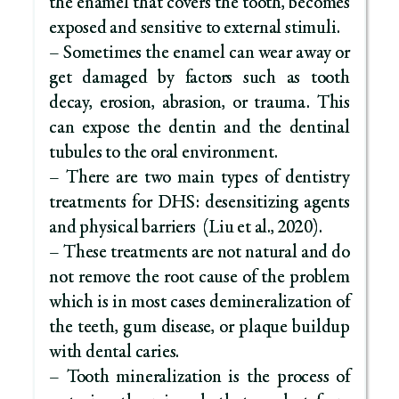
the enamel that covers the tooth, becomes
exposed and sensitive to external stimuli.
– Sometimes the enamel can wear away or
get damaged by factors such as tooth
decay, erosion, abrasion, or trauma. This
can expose the dentin and the dentinal
tubules to the oral environment.
– There are two main types of dentistry
treatments for DHS: desensitizing agents
and physical barriers (Liu et al., 2020).
– These treatments are not natural and do
not remove the root cause of the problem
which is in most cases demineralization of
the teeth, gum disease, or plaque buildup
with dental caries.
– Tooth mineralization is the process of