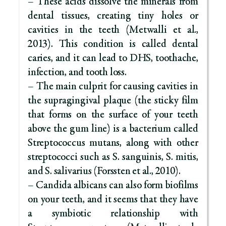
– These acids dissolve the minerals from
dental tissues, creating tiny holes or
cavities in the teeth (Metwalli et al.,
2013). This condition is called dental
caries, and it can lead to DHS, toothache,
infection, and tooth loss.
– The main culprit for causing cavities in
the supragingival plaque (the sticky film
that forms on the surface of your teeth
above the gum line) is a bacterium called
Streptococcus mutans, along with other
streptococci such as S. sanguinis, S. mitis,
and S. salivarius (Forssten et al., 2010).
– Candida albicans can also form biofilms
on your teeth, and it seems that they have
a symbiotic relationship with