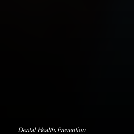
Dental Health
, 
Prevention