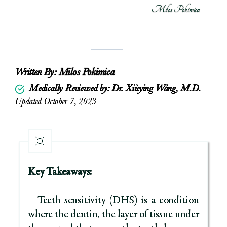
Milos Pokimica
Written By:
Milos Pokimica
Medically Reviewed by: Dr. Xiùying Wáng, M.D.
Updated October 7, 2023
Key Takeaways:
– Teeth sensitivity (DHS) is a condition
where the dentin, the layer of tissue under