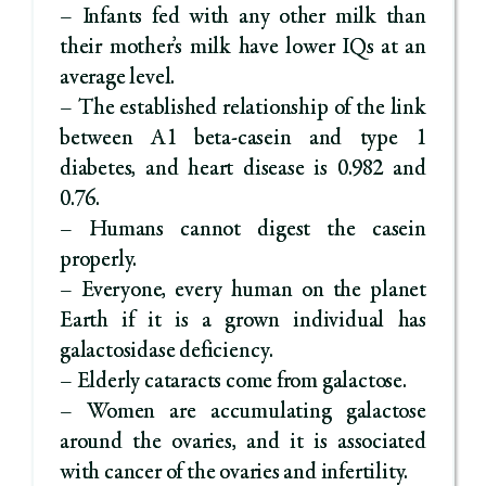
– Infants fed with any other milk than
their mother’s milk have lower IQs at an
average level.
– The established relationship of the link
between A1 beta-casein and type 1
diabetes, and heart disease is 0.982 and
0.76.
– Humans cannot digest the casein
properly.
– Everyone, every human on the planet
Earth if it is a grown individual has
galactosidase deficiency.
– Elderly cataracts come from galactose.
– Women are accumulating galactose
around the ovaries, and it is associated
with cancer of the ovaries and infertility.