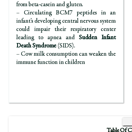
from beta-casein and gluten.
– Circulating BCM7 peptides in an
infant’s developing central nervous system
could impair their respiratory center
leading to apnea and
Sudden Infant
Death Syndrome
(SIDS).
– Cow milk consumption can weaken the
immune function in children
Table Of C