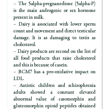
– The 5alpha-pregnanedione (5alpha-P)
is the main androgenic or sex hormone
present in milk.
– Dairy is associated with lower sperm
count and movement and direct testicular
damage. It is as damaging to testis as
cholesterol.
– Dairy products are second on the list of
all food products that raise cholesterol
and this is because of casein.
– BCM7 has a pro-oxidative impact on
LDL.
– Autistic children and schizophrenia
adults showed a constant elevated
abnormal value of casomorphin and
gluteomorphin opioid peptides obtained