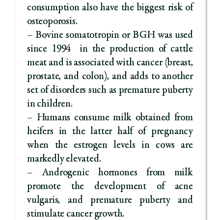
consumption also have the biggest risk of
osteoporosis.
– Bovine somatotropin or BGH was used
since 1994 in the production of cattle
meat and is associated with cancer (breast,
prostate, and colon), and adds to another
set of disorders such as premature puberty
in children.
– Humans consume milk obtained from
heifers in the latter half of pregnancy
when the estrogen levels in cows are
markedly elevated.
– Androgenic hormones from milk
promote the development of acne
vulgaris, and premature puberty and
stimulate cancer growth.