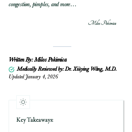
congestion, pimples, and more…
Milos Pokimica
Written By:
Milos Pokimica
Medically Reviewed by: Dr. Xiùying Wáng, M.D.
Updated January 4, 2026
Key Takeaways: