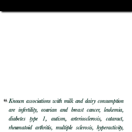
Known associations with milk and dairy consumption
are infertility, ovarian and breast cancer, leukemia,
diabetes type 1, autism, arteriosclerosis, cataract,
rheumatoid arthritis, multiple sclerosis, hyperactivity,