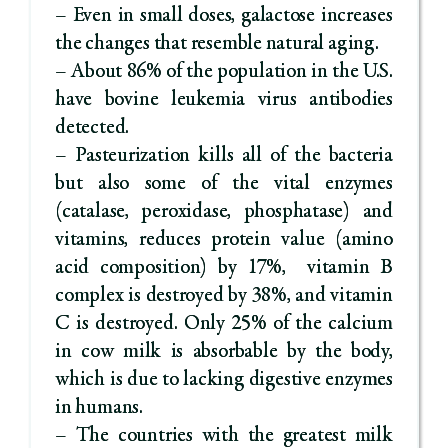
– Even in small doses, galactose increases
the changes that resemble natural aging.
– About 86% of the population in the U.S.
have bovine leukemia virus antibodies
detected.
– Pasteurization kills all of the bacteria
but also some of the vital enzymes
(catalase, peroxidase, phosphatase) and
vitamins, reduces protein value (amino
acid composition) by 17%, vitamin B
complex is destroyed by 38%, and vitamin
C is destroyed. Only 25% of the calcium
in cow milk is absorbable by the body,
which is due to lacking digestive enzymes
in humans.
– The countries with the greatest milk