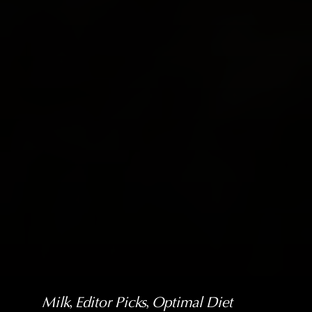
Milk
, 
Editor Picks
, 
Optimal Diet