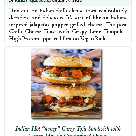
by
Richa (Vegan Richa)
on July 10, 2026
This spin on Indian chilli cheese toast is absolutely
decadent and delicious. It’s sort of like an Indian-
inspired jalapeño popper grilled cheese! The post
Chilli Cheese Toast with Crispy Lime Tempeh -
High Protein appeared first on Vegan Richa.
Indian Hot “honey” Curry Tofu Sandwich with