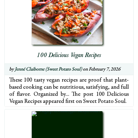
100 Delicious Vegan Recipes
by
Jenné Claiborne (Sweet Potato Soul)
on February 7, 2026
These 100 tasty vegan recipes are proof that plant-
based cooking can be nutritious, satisfying, and full
of flavor. Organized by… The post 100 Delicious
Vegan Recipes appeared first on Sweet Potato Soul.