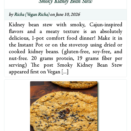
Smoky Kidney Bean Stew
by
Richa (Vegan Richa)
on June 10, 2026
Kidney bean stew with smoky, Cajun-inspired
flavors and a meaty texture is an absolutely
delicious, 1-pot comfort food dinner! Make it in
the Instant Pot or on the stovetop using dried or
cooked kidney beans. (gluten-free, soy-free, and
nut-free. 20 grams protein, 19 grams fiber per
serving) The post Smoky Kidney Bean Stew
appeared first on Vegan […]