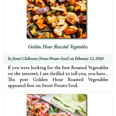
Golden Hour Roasted Vegetables
by
Jenné Claiborne (Sweet Potato Soul)
on February 12, 2026
If you were looking for the best Roasted Vegetables
on the internet, I am thrilled to tell you, you have…
The post Golden Hour Roasted Vegetables
appeared first on Sweet Potato Soul.