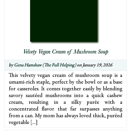
Velvety Vegan Cream of Mushroom Soup
by
Gena Hamshaw (The Full Helping)
on January 19, 2026
This velvety vegan cream of mushroom soup is a
umami-rich staple, perfect by the bowl or as a base
for casseroles. It comes together easily by blending
savory sautéed mushrooms into a quick cashew
cream, resulting in a silky purée with a
concentrated flavor that far surpasses anything
from a can. My mom has always loved thick, puréed
vegetable […]