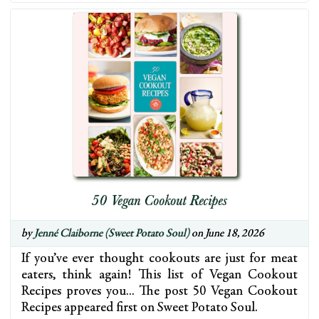
50 Vegan Cookout Recipes
by
Jenné Claiborne (Sweet Potato Soul)
on June 18, 2026
If you’ve ever thought cookouts are just for meat
eaters, think again! This list of Vegan Cookout
Recipes proves you… The post 50 Vegan Cookout
Recipes appeared first on Sweet Potato Soul.