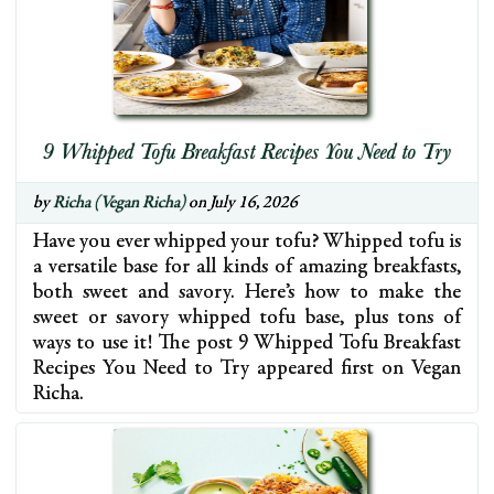
9 Whipped Tofu Breakfast Recipes You Need to Try
by
Richa (Vegan Richa)
on July 16, 2026
Have you ever whipped your tofu? Whipped tofu is
a versatile base for all kinds of amazing breakfasts,
both sweet and savory. Here’s how to make the
sweet or savory whipped tofu base, plus tons of
ways to use it! The post 9 Whipped Tofu Breakfast
Recipes You Need to Try appeared first on Vegan
Richa.