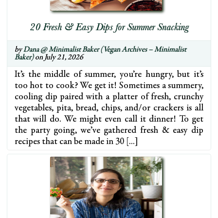
20 Fresh & Easy Dips for Summer Snacking
by
Dana @ Minimalist Baker (Vegan Archives – Minimalist
Baker)
on July 21, 2026
It’s the middle of summer, you’re hungry, but it’s
too hot to cook? We get it! Sometimes a summery,
cooling dip paired with a platter of fresh, crunchy
vegetables, pita, bread, chips, and/or crackers is all
that will do. We might even call it dinner! To get
the party going, we’ve gathered fresh & easy dip
recipes that can be made in 30 […]