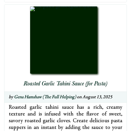
Roasted Garlic Tahini Sauce (for Pasta)
by
Gena Hamshaw (The Full Helping)
on August 13, 2025
Roasted garlic tahini sauce has a rich, creamy
texture and is infused with the flavor of sweet,
savory roasted garlic cloves. Create delicious pasta
suppers in an instant by adding the sauce to your