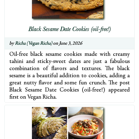
Black Sesame Date Cookies (oil-free!)
by
Richa (Vegan Richa)
on June 3, 2026
Oil-free black sesame cookies made with creamy
tahini and sticky-sweet dates are just a fabulous
combination of flavors and textures. The black
sesame is a beautiful addition to cookies, adding a
great nutty flavor and some fun crunch. The post
Black Sesame Date Cookies (oil-free!) appeared
first on Vegan Richa.