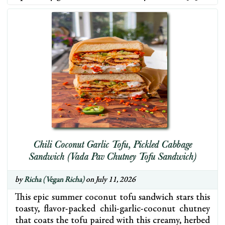
Chili Coconut Garlic Tofu, Pickled Cabbage
Sandwich (Vada Pav Chutney Tofu Sandwich)
by
Richa (Vegan Richa)
on July 11, 2026
This epic summer coconut tofu sandwich stars this
toasty, flavor-packed chili-garlic-coconut chutney
that coats the tofu paired with this creamy, herbed