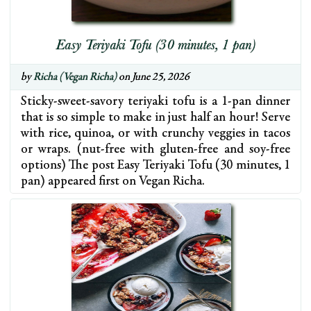
Easy Teriyaki Tofu (30 minutes, 1 pan)
by
Richa (Vegan Richa)
on June 25, 2026
Sticky-sweet-savory teriyaki tofu is a 1-pan dinner
that is so simple to make in just half an hour! Serve
with rice, quinoa, or with crunchy veggies in tacos
or wraps. (nut-free with gluten-free and soy-free
options) The post Easy Teriyaki Tofu (30 minutes, 1
pan) appeared first on Vegan Richa.