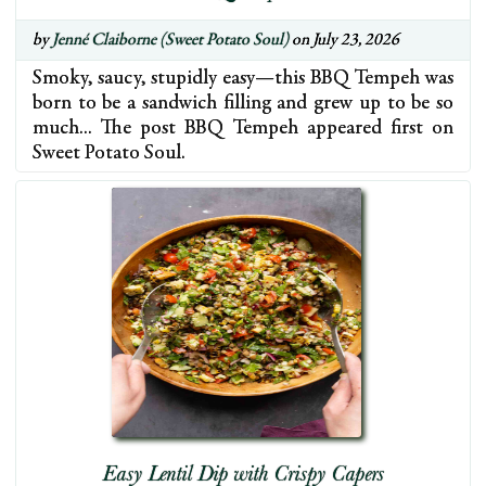
by
Jenné Claiborne (Sweet Potato Soul)
on July 23, 2026
Smoky, saucy, stupidly easy—this BBQ Tempeh was
born to be a sandwich filling and grew up to be so
much… The post BBQ Tempeh appeared first on
Sweet Potato Soul.
Easy Lentil Dip with Crispy Capers