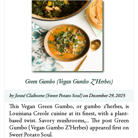
Green Gumbo (Vegan Gumbo Z’Herbes)
by
Jenné Claiborne (Sweet Potato Soul)
on December 29, 2025
This Vegan Green Gumbo, or gumbo z’herbes, is
Louisiana Creole cuisine at its finest, with a plant-
based twist. Savory mushrooms,… The post Green
Gumbo (Vegan Gumbo Z’Herbes) appeared first on
Sweet Potato Soul.