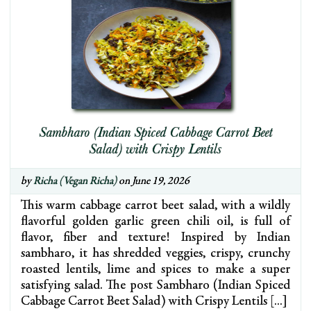
Sambharo (Indian Spiced Cabbage Carrot Beet
Salad) with Crispy Lentils
by
Richa (Vegan Richa)
on June 19, 2026
This warm cabbage carrot beet salad, with a wildly
flavorful golden garlic green chili oil, is full of
flavor, fiber and texture! Inspired by Indian
sambharo, it has shredded veggies, crispy, crunchy
roasted lentils, lime and spices to make a super
satisfying salad. The post Sambharo (Indian Spiced
Cabbage Carrot Beet Salad) with Crispy Lentils […]