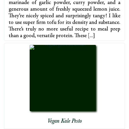
marinade of garlic powder, curry powder, and a
generous amount of freshly squeezed lemon juice.
They’re nicely spiced and surprisingly tangy! I like
to use super firm tofu for its density and substance.
There’s truly no more useful recipe to meal prep
than a good, versatile protein. These […]
Vegan Kale Pesto