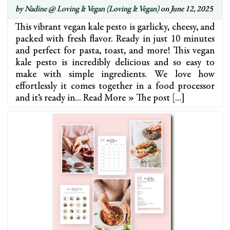
by
Nadine @ Loving It Vegan (Loving It Vegan)
on June 12, 2025
This vibrant vegan kale pesto is garlicky, cheesy, and
packed with fresh flavor. Ready in just 10 minutes
and perfect for pasta, toast, and more! This vegan
kale pesto is incredibly delicious and so easy to
make with simple ingredients. We love how
effortlessly it comes together in a food processor
and it’s ready in… Read More » The post […]