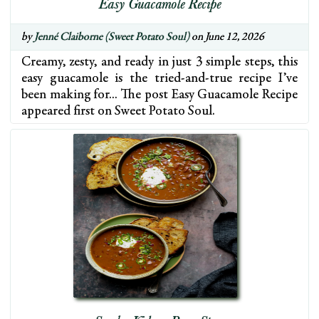
Easy Guacamole Recipe
by
Jenné Claiborne (Sweet Potato Soul)
on June 12, 2026
Creamy, zesty, and ready in just 3 simple steps, this
easy guacamole is the tried-and-true recipe I’ve
been making for… The post Easy Guacamole Recipe
appeared first on Sweet Potato Soul.