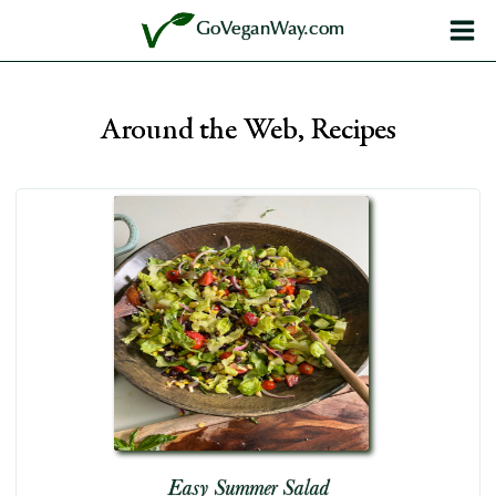
Skip
GoVeganWay.com
to
content
Around the Web, Recipes
Easy Summer Salad