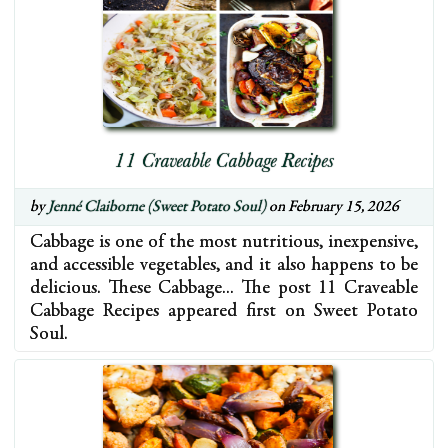
11 Craveable Cabbage Recipes
by
Jenné Claiborne (Sweet Potato Soul)
on February 15, 2026
Cabbage is one of the most nutritious, inexpensive,
and accessible vegetables, and it also happens to be
delicious. These Cabbage… The post 11 Craveable
Cabbage Recipes appeared first on Sweet Potato
Soul.