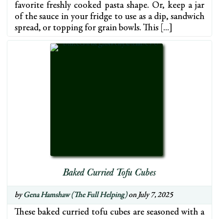
favorite freshly cooked pasta shape. Or, keep a jar
of the sauce in your fridge to use as a dip, sandwich
spread, or topping for grain bowls. This […]
Baked Curried Tofu Cubes
by
Gena Hamshaw (The Full Helping)
on July 7, 2025
These baked curried tofu cubes are seasoned with a