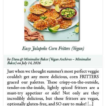
Easy Jalapeño Corn Fritters (Vegan)
by
Dana @ Minimalist Baker (Vegan Archives – Minimalist
Baker)
on July 14, 2026
Just when we thought summer’s most perfect veggie
couldn’t get any more delicious, corn FRITTERS
graced our palettes. These crispy-on-the-outside,
tender-on-the-inside, lightly spiced fritters are a
must-try appetizer or side! Not only are they
incredibly delicious, but these fritters are vegan,
optionally gluten-free, and SO easy to make! […]