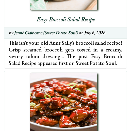
Easy Broccoli Salad Recipe
by
Jenné Claiborne (Sweet Potato Soul)
on July 6, 2026
This isn’t your old Aunt Sally’s broccoli salad recipe!
Crisp steamed broccoli gets tossed in a creamy,
savory tahini dressing… The post Easy Broccoli
Salad Recipe appeared first on Sweet Potato Soul.