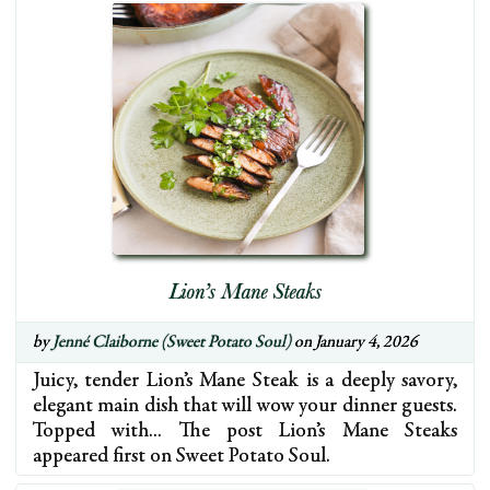
Lion’s Mane Steaks
by
Jenné Claiborne (Sweet Potato Soul)
on January 4, 2026
Juicy, tender Lion’s Mane Steak is a deeply savory,
elegant main dish that will wow your dinner guests.
Topped with… The post Lion’s Mane Steaks
appeared first on Sweet Potato Soul.