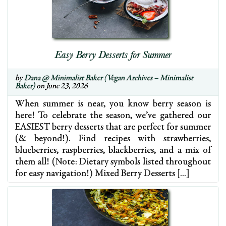
Easy Berry Desserts for Summer
by
Dana @ Minimalist Baker (Vegan Archives – Minimalist
Baker)
on June 23, 2026
When summer is near, you know berry season is
here! To celebrate the season, we’ve gathered our
EASIEST berry desserts that are perfect for summer
(& beyond!). Find recipes with strawberries,
blueberries, raspberries, blackberries, and a mix of
them all! (Note: Dietary symbols listed throughout
for easy navigation!) Mixed Berry Desserts […]