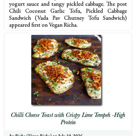
yogurt sauce and tangy pickled cabbage. The post
Chili Coconut Garlic Tofu, Pickled Cabbage
Sandwich (Vada Pav Chutney Tofu Sandwich)
appeared first on Vegan Richa.
Chilli Cheese Toast with Crispy Lime Tempeh -High
Protein