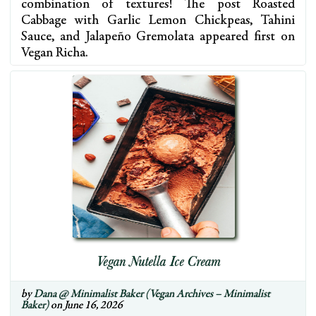
combination of textures! The post Roasted
Cabbage with Garlic Lemon Chickpeas, Tahini
Sauce, and Jalapeño Gremolata appeared first on
Vegan Richa.
Vegan Nutella Ice Cream
by
Dana @ Minimalist Baker (Vegan Archives – Minimalist
Baker)
on June 16, 2026