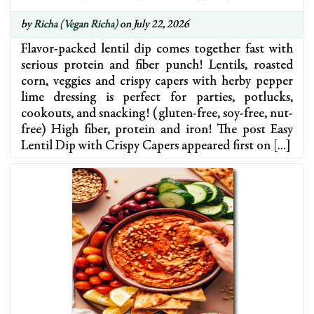
by
Richa (Vegan Richa)
on July 22, 2026
Flavor-packed lentil dip comes together fast with
serious protein and fiber punch! Lentils, roasted
corn, veggies and crispy capers with herby pepper
lime dressing is perfect for parties, potlucks,
cookouts, and snacking! (gluten-free, soy-free, nut-
free) High fiber, protein and iron! The post Easy
Lentil Dip with Crispy Capers appeared first on […]