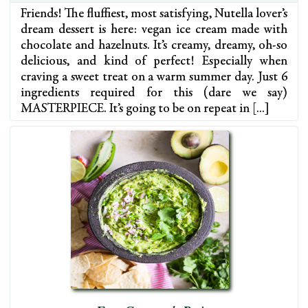
Friends! The fluffiest, most satisfying, Nutella lover’s
dream dessert is here: vegan ice cream made with
chocolate and hazelnuts. It’s creamy, dreamy, oh-so
delicious, and kind of perfect! Especially when
craving a sweet treat on a warm summer day. Just 6
ingredients required for this (dare we say)
MASTERPIECE. It’s going to be on repeat in […]