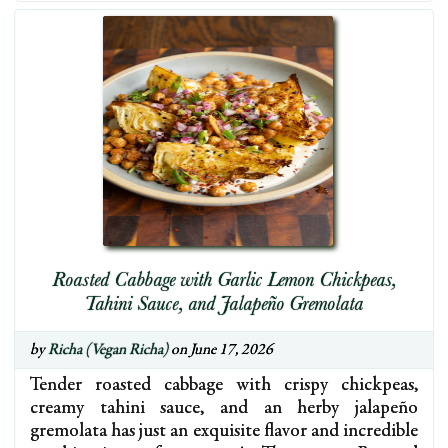
Roasted Cabbage with Garlic Lemon Chickpeas,
Tahini Sauce, and Jalapeño Gremolata
by
Richa (Vegan Richa)
on June 17, 2026
Tender roasted cabbage with crispy chickpeas,
creamy tahini sauce, and an herby jalapeño
gremolata has just an exquisite flavor and incredible