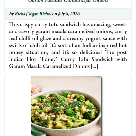
Garam Masala Caramelized Onions
by
Richa (Vegan Richa)
on July 8, 2026
This crispy curry tofu sandwich has amazing, sweet-
and-savory garam masala caramelized onions, curry
leaf chilli oil glaze and a creamy yogurt sauce with
swirls of chili oil. It’s sort of an Indian-inspired hot
honey situation, and it’s so delicious! The post
Indian Hot “honey” Curry Tofu Sandwich with
Garam Masala Caramelized Onions […]