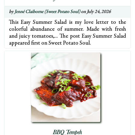
by
Jenné Claiborne (Sweet Potato Soul)
on July 24, 2026
This Easy Summer Salad is my love letter to the
colorful abundance of summer. Made with fresh
and juicy tomatoes,… The post Easy Summer Salad
appeared first on Sweet Potato Soul.
BBQ Tempeh