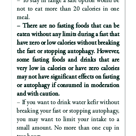
– To stay in range a safe option would be
not to eat more than 20 calories in one
meal.
– There are no fasting foods that can be
eaten without any limits during a fast that
have zero or low calories without breaking
the fast or stopping autophagy. However,
some fasting foods and drinks that are
very low in calories or have zero calories
may not have significant effects on fasting
or autophagy if consumed in moderation
and with caution.
– If you want to drink water kefir without
breaking your fast or stopping autophagy,
you may want to limit your intake to a
small amount. No more than one cup in