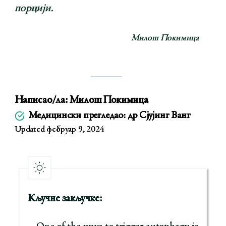
порцији.
Милош Покимица
Написао/ла:
Милош Покимица
Медицински прегледао: др Сјујинг Ванг
Updated фебруар 9, 2024
Кључне закључке: