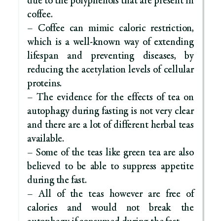
due to the polyphenols that are present in
coffee.
– Coffee can mimic caloric restriction,
which is a well-known way of extending
lifespan and preventing diseases, by
reducing the acetylation levels of cellular
proteins.
– The evidence for the effects of tea on
autophagy during fasting is not very clear
and there are a lot of different herbal teas
available.
– Some of the teas like green tea are also
believed to be able to suppress appetite
during the fast.
– All of the teas however are free of
calories and would not break the