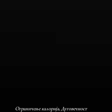
Ограничење калорија
, 
Дуговечност