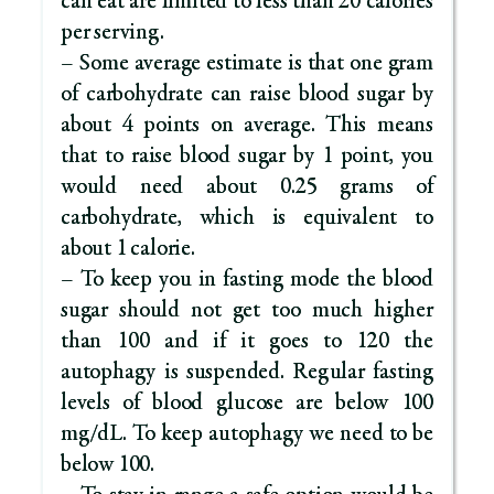
can eat are limited to less than 20 calories
per serving.
– Some average estimate is that one gram
of carbohydrate can raise blood sugar by
about 4 points on average. This means
that to raise blood sugar by 1 point, you
would need about 0.25 grams of
carbohydrate, which is equivalent to
about 1 calorie.
– To keep you in fasting mode the blood
sugar should not get too much higher
than 100 and if it goes to 120 the
autophagy is suspended. Regular fasting
levels of blood glucose are below 100
mg/dL. To keep autophagy we need to be
below 100.