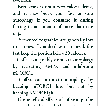
two hours.
– Beet kvass is not a zero-calorie drink,
and it may break your fast or stop
autophagy if you consume it during
fasting in an amount of more than one
cup.
– Fermented vegetables are generally low
in calories. If you don’t want to break the
fast keep the portion below 20 calories.
– Coffee can quickly stimulate autophagy
by activating AMPK and inhibiting
mTORC1.
– Coffee can maintain autophagy by
keeping mTORC1 low, but not by
keeping AMPK high.
– The beneficial effects of coffee might be