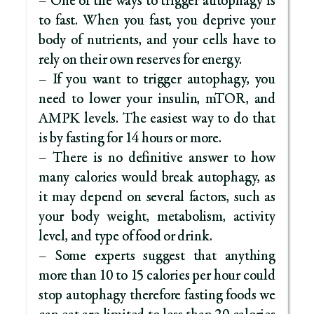
– One of the ways to trigger autophagy is
to fast. When you fast, you deprive your
body of nutrients, and your cells have to
rely on their own reserves for energy.
– If you want to trigger autophagy, you
need to lower your insulin, mTOR, and
AMPK levels. The easiest way to do that
is by fasting for 14 hours or more.
– There is no definitive answer to how
many calories would break autophagy, as
it may depend on several factors, such as
your body weight, metabolism, activity
level, and type of food or drink.
– Some experts suggest that anything
more than 10 to 15 calories per hour could
stop autophagy therefore fasting foods we