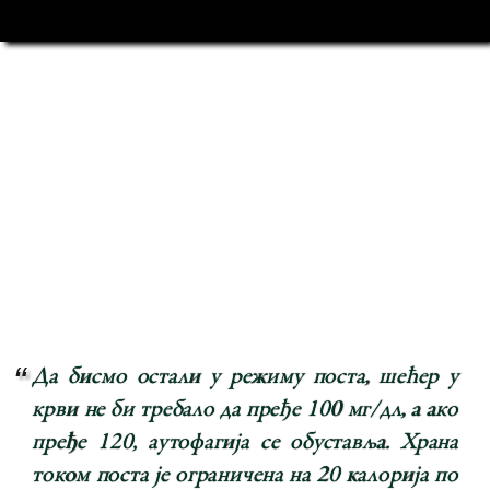
Да бисмо остали у режиму поста, шећер у
крви не би требало да пређе 100 мг/дл, а ако
пређе 120, аутофагија се обуставља. Храна
током поста је ограничена на 20 калорија по