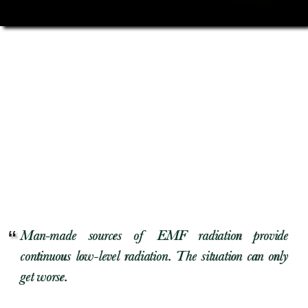
Man-made sources of EMF radiation provide
continuous low-level radiation. The situation can only
get worse.