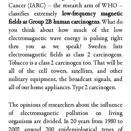
Cancer (IARC) – the research arm of WHO –
classifies extremely
low-frequency magnetic
fields as Group 2B human carcinogens.
What do
you think about how much of the low
electromagnetic wave energy is pulsing right
thru you as we speak? Sweden lists
electromagnetic fields as class 2 carcinogens.
Tobacco is a class 2 carcinogen too. That will be
all of the cell towers, satellites, and other
military equipment, the broadcast signals, and
all of our home appliances. Type 2 carcinogen.
The opinions of researchers about the influence
of electromagnetic pollution on living
organisms are divided. In 20 years from 1980 to
2002 around 200 epidemiological types of