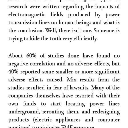
research were written regarding the impacts of
electromagnetic fields produced by power
transmission lines on human beings and what is
the conclusion. Well, there isn’t one. Someone is
trying to hide the truth very efficiently.
About 60% of studies done have found no
negative correlation and no adverse effects, but
40% reported some smaller or more significant
adverse effects caused. Mix results from the
studies resulted in fear of lawsuits. Many of the
companies themselves have resorted with their
own funds to start locating power lines
underground, rerouting them, and redesigning
products (electric appliances and computer