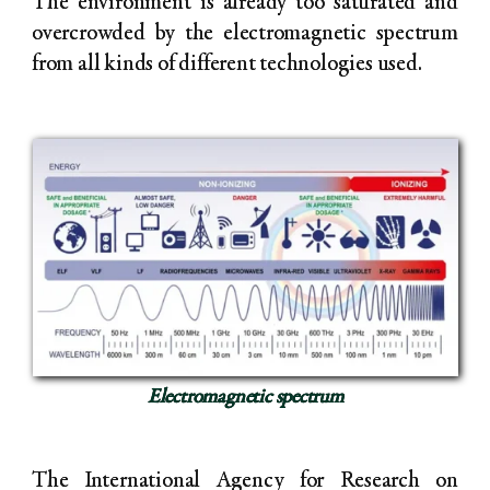
The environment is already too saturated and
overcrowded by the electromagnetic spectrum
from all kinds of different technologies used.
Electromagnetic spectrum
The International Agency for Research on