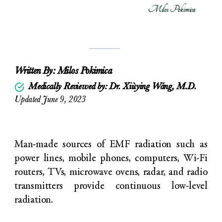
Milos Pokimica
Written By:
Milos Pokimica
Medically Reviewed by: Dr. Xiùying Wáng, M.D.
Updated June 9, 2023
Man-made sources of EMF radiation such as
power lines, mobile phones, computers, Wi-Fi
routers, TVs, microwave ovens, radar, and radio
transmitters provide continuous low-level
radiation.