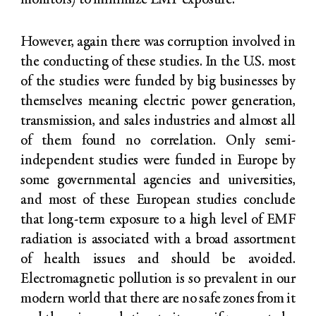
monitors) to minimize EMF exposure.
However, again there was corruption involved in
the conducting of these studies. In the U.S. most
of the studies were funded by big businesses by
themselves meaning electric power generation,
transmission, and sales industries and almost all
of them found no correlation. Only semi-
independent studies were funded in Europe by
some governmental agencies and universities,
and most of these European studies conclude
that long-term exposure to a high level of EMF
radiation is associated with a broad assortment
of health issues and should be avoided.
Electromagnetic pollution is so prevalent in our
modern world that there are no safe zones from it