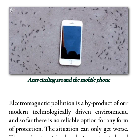
Ants circling around the mobile phone
Electromagnetic pollution is a by-product of our
modern technologically driven environment,
and so far there is no reliable option for any form
of protection. The situation can only get worse.