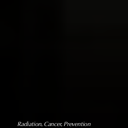
Radiation
, 
Cancer
, 
Prevention