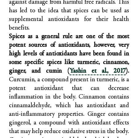
against damage from harmful free radicals. This
has led to the idea that spices can be used as
supplemental antioxidants for their health
benefits.
Spices as a general rule are one of the most
potent sources of antioxidants, however, very
high levels of antioxidants have been found in
some specific spices like turmeric, cinnamon,
ginger, and cumin (
Yashin et al., 2017
).
Curcumin, a compound present in turmeric, is a
potent antioxidant that can decrease
inflammation in the body. Cinnamon contains
cinnamaldehyde, which has antioxidant and
anti-inflammatory properties. Ginger contains
gingerol, a compound with antioxidant effects
that may help reduce oxidative stress in the body.