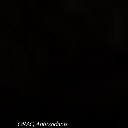
ORAC
, 
Antioxidants