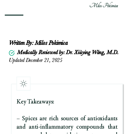
Milos Pokimica
Written By:
Milos Pokimica
Medically Reviewed by: Dr. Xiùying Wáng, M.D.
Updated December 21, 2025
Key Takeaways:
– Spices are rich sources of antioxidants
and anti-inflammatory compounds that