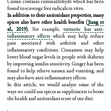
Cumin contains cuminaldehyde which has been
found to scavenge free radicals in vitro.
In addition to their antioxidant properties, many
spices also have other health benefits (
Jiang et
al., 2019
).
For example,
turmeric has anti-
inflammatory effects
which may help reduce
pain associated with arthritis and other
inflammatory conditions. Cinnamon may help
lower blood sugar levels in people with diabetes
by improving insulin sensitivity. Ginger has been
found to help relieve nausea and vomiting, and
may also have anti-inflammatory effects.
In this article, we would analyze some of the
ways we could use spices as supplements to boost
the health and antioxidant score of our diet.