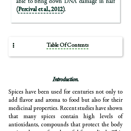
able to bring down DNA damage in half
(
Percival et al., 2012
)
.
Table Of Contents
Introduction.
Spices have been used for centuries not only to
add flavor and aroma to food but also for their
medicinal properties. Recent studies have shown
that many spices contain high levels of
antioxidants, compounds that protect the body