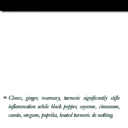
Cloves, ginger, rosemary, turmeric significantly stifle
inflammation while black pepper, cayenne, cinnamon,
cumin, oregano, paprika, heated turmeric do nothing.