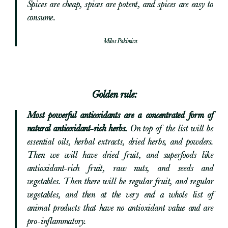
Spices are cheap, spices are potent, and spices are easy to
consume.
Milos Pokimica
Golden rule:
Most powerful antioxidants are a concentrated form of
natural antioxidant-rich herbs.
On top of the list will be
essential oils, herbal extracts, dried herbs, and powders.
Then we will have dried fruit, and superfoods like
antioxidant-rich fruit, raw nuts, and seeds and
vegetables. Then there will be regular fruit, and regular
vegetables, and then at the very end a whole list of
animal products that have no antioxidant value and are
pro-inflammatory.