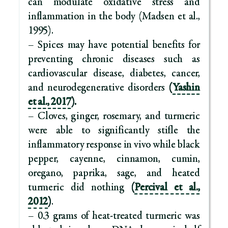
can modulate oxidative stress and
inflammation in the body (Madsen et al.,
1995).
– Spices may have potential benefits for
preventing chronic diseases such as
cardiovascular disease, diabetes, cancer,
and neurodegenerative disorders
(
Yashin
et al., 2017
).
– Cloves, ginger, rosemary, and turmeric
were able to significantly stifle the
inflammatory response in vivo while black
pepper, cayenne, cinnamon, cumin,
oregano, paprika, sage, and heated
turmeric did nothing
(
Percival et al.,
2012
)
.
– 0.3 grams of heat-treated turmeric was