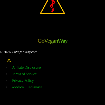
GoVeganWay
© 2026 GoVeganWay.com
Affiliate Disclosure
Terms of Service
Privacy Policy
Medical Disclaimer