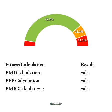
72.2%
11.1%
11.1%
Fitness Calculation
Result
BMI Calculation:
cal...
BFP Calculation:
cal...
BMR Calculation :
cal...
Anuncio