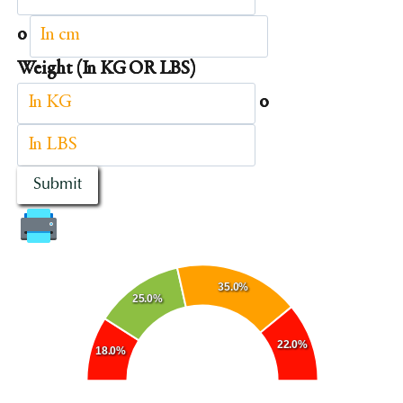
o
Weight (In KG OR LBS)
o
Submit
35.0%
25.0%
22.0%
18.0%