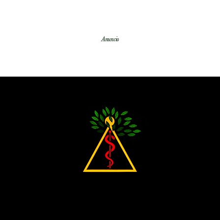
Anuncio