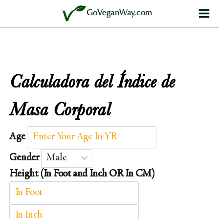
Saltar
GoVeganWay.com
al
contenido
Calculadora del Índice de
Masa Corporal
Age
Gender
Height (In Foot and Inch OR In CM)